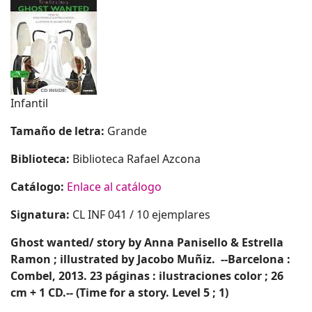
Infantil
Tamaño de letra:
Grande
Biblioteca:
Biblioteca Rafael Azcona
Catálogo:
Enlace al catálogo
Signatura:
CL INF 041 / 10 ejemplares
Ghost wanted
/ story by Anna Panisello & Estrella
Ramon ; illustrated by Jacobo Muñiz.
--Barcelona :
Combel, 2013.
23 páginas : ilustraciones color ; 26
cm + 1 CD.-- (Time for a story. Level 5 ; 1)