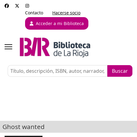
Contacto
Hacerse socio
Acceder a mi Biblioteca
Ghost wanted