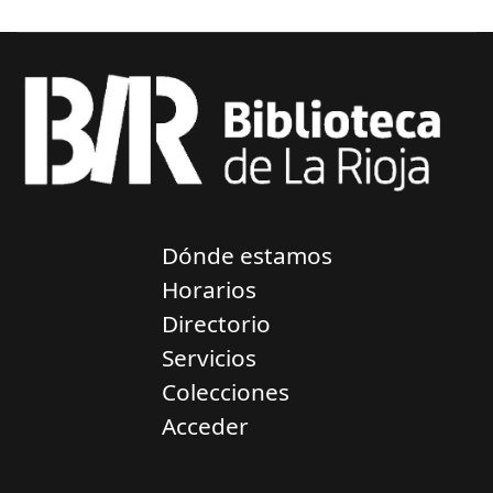
Dónde estamos
Horarios
Directorio
Servicios
Colecciones
Acceder