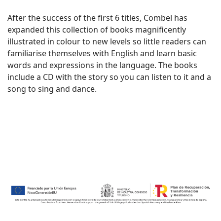
After the success of the first 6 titles, Combel has
expanded this collection of books magnificently
illustrated in colour to new levels so little readers can
familiarise themselves with English and learn basic
words and expressions in the language. The books
include a CD with the story so you can listen to it and a
song to sing and dance.